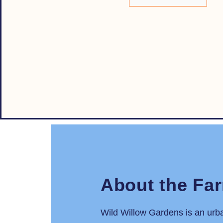
About the Fa
Wild Willow Gardens is an urb