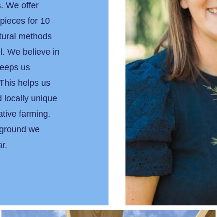
. We offer
 pieces for 10
tural methods
l. We believe in
keeps us
This helps us
 locally unique
ative farming.
 ground we
ear.