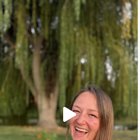
Pinterest
Facebook
Instagram