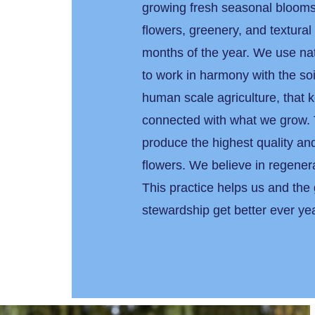
growing fresh seasonal blooms
flowers, greenery, and textural
months of the year. We use na
to work in harmony with the soi
human scale agriculture, that 
connected with what we grow. 
produce the highest quality and
flowers. We believe in regener
This practice helps us and the
stewardship get better ever y