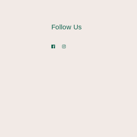
Follow Us