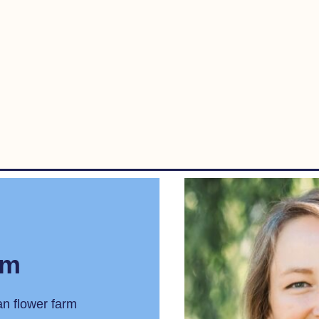
rm
an flower farm