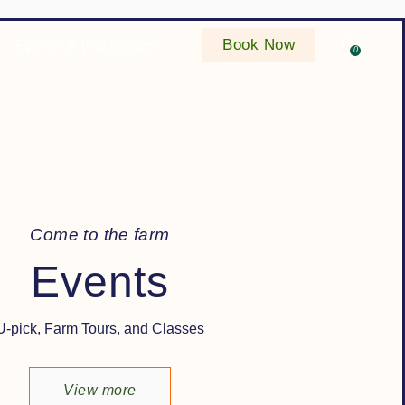
Book Now
Events & Workshops
0
C
o
m
e
t
o
t
h
e
f
a
r
m
Events
U-pick, Farm Tours, and Classes
View more