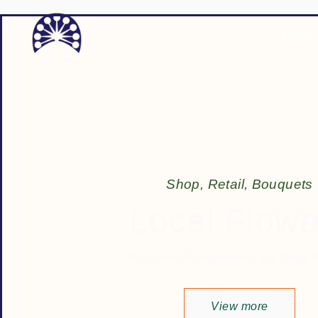
Home
S
h
o
p
,
R
e
t
a
i
l
,
B
o
u
q
u
e
t
s
Local Flowe
Bouquets, Arrangements, and Fresh 
View more