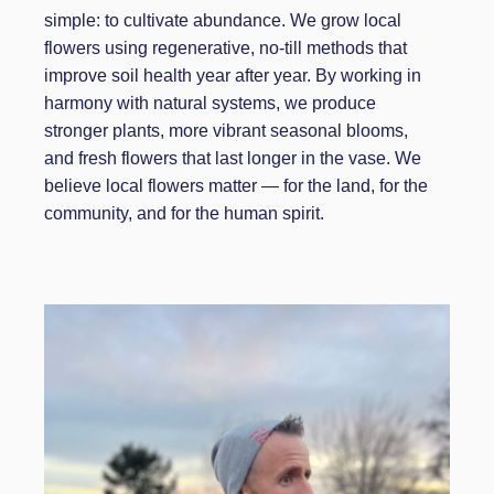
simple: to cultivate abundance. We grow local
flowers using regenerative, no-till methods that
improve soil health year after year. By working in
harmony with natural systems, we produce
stronger plants, more vibrant seasonal blooms,
and fresh flowers that last longer in the vase. We
believe local flowers matter — for the land, for the
community, and for the human spirit.