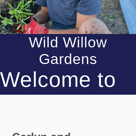
Wild Willow
Gardens
Welcome to
the Farm