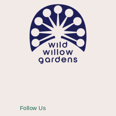
Follow Us