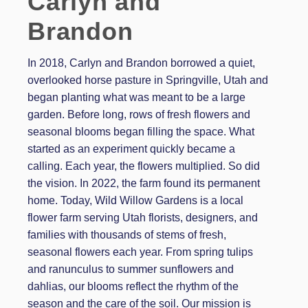
Carlyn and
Brandon
In 2018, Carlyn and Brandon borrowed a quiet,
overlooked horse pasture in Springville, Utah and
began planting what was meant to be a large
garden. Before long, rows of fresh flowers and
seasonal blooms began filling the space. What
started as an experiment quickly became a
calling. Each year, the flowers multiplied. So did
the vision. In 2022, the farm found its permanent
home. Today, Wild Willow Gardens is a local
flower farm serving Utah florists, designers, and
families with thousands of stems of fresh,
seasonal flowers each year. From spring tulips
and ranunculus to summer sunflowers and
dahlias, our blooms reflect the rhythm of the
season and the care of the soil. Our mission is