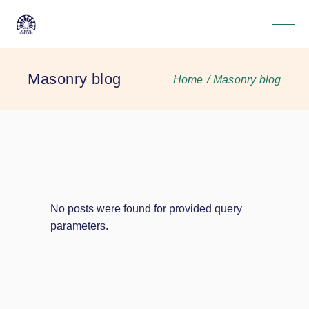
Masonry blog
Home
Masonry blog
No posts were found for provided query
parameters.