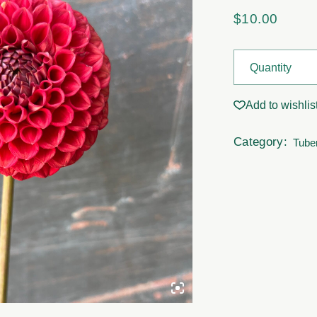
$
10.00
Dahila Tubers - 
Quantity
Add to wishlis
Category:
Tube