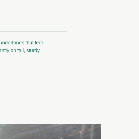
undertones that feel
tly on tall, sturdy