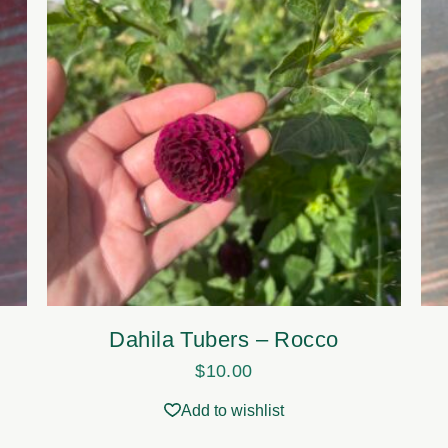
Dahila Tubers – Rocco
$
10.00
Add to wishlist