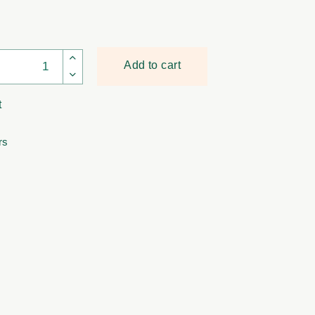
Cornel Bronze quantity
Add to cart
t
rs