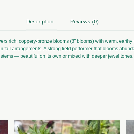
Description
Reviews (0)
livers rich, coppery-bronze blooms (3” blooms) with warm, earthy 
in fall arrangements. A strong field performer that blooms abundan
stems — beautiful on its own or mixed with deeper jewel tones.