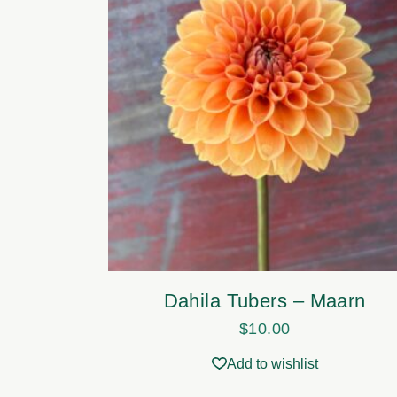
Dahila Tubers – Maarn
$
10.00
Add to wishlist