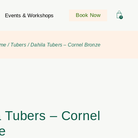
Book Now
Events & Workshops
0
me
Tubers
Dahila Tubers – Cornel Bronze
a Tubers – Cornel
e