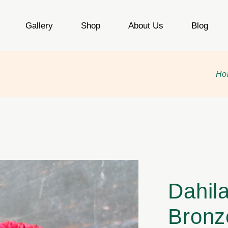
Gallery
Shop
About Us
Blog
Ho
Dahil
Bronz