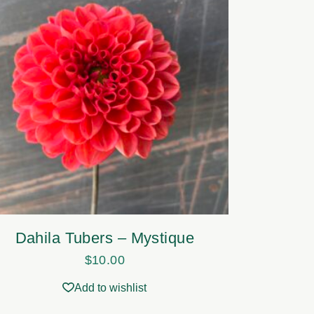
Dahila Tubers – Mystique
$
10.00
Add to wishlist