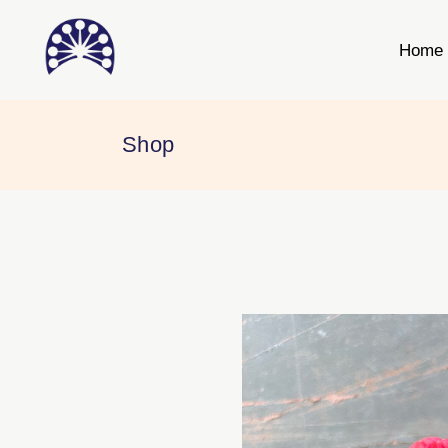
Home
Shop