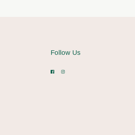
Follow Us