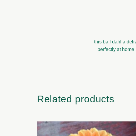
this ball dahlia de
perfectly at home 
Related products