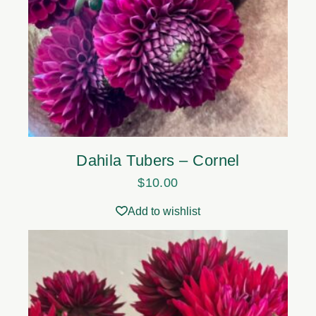
Dahila Tubers – Cornel
$
10.00
Add to wishlist