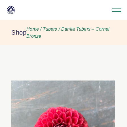
Home
Tubers
Dahila Tubers – Cornel
Shop
Bronze