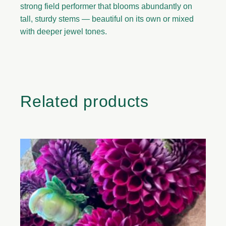
strong field performer that blooms abundantly on
tall, sturdy stems — beautiful on its own or mixed
with deeper jewel tones.
Related products