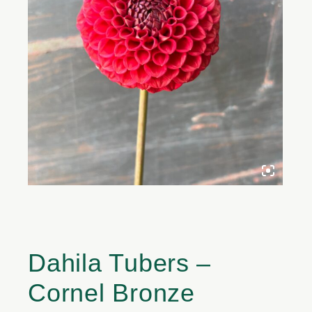
Dahila Tubers –
Cornel Bronze