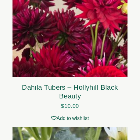
Dahila Tubers – Hollyhill Black
Beauty
$
10.00
Add to wishlist