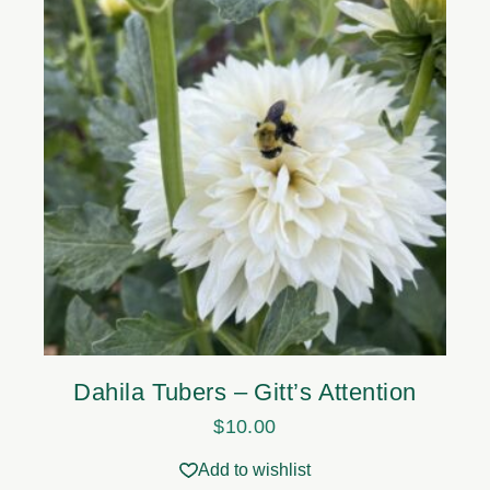
Dahila Tubers – Gitt’s Attention
$
10.00
Add to wishlist