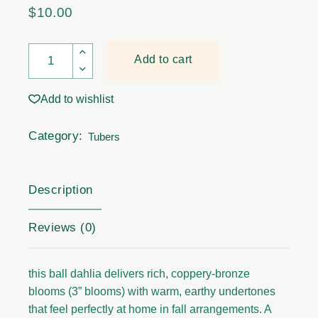
$
10.00
Dahila Tubers - Cornel Bronze quantity
Add to cart
Add to wishlist
Category:
Tubers
Description
Reviews (0)
this ball dahlia delivers rich, coppery-bronze
blooms (3” blooms) with warm, earthy undertones
that feel perfectly at home in fall arrangements. A